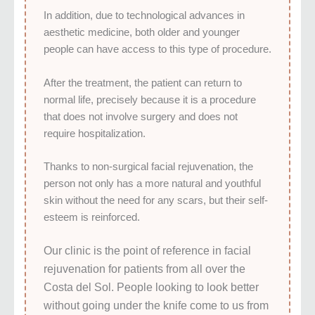
In addition, due to technological advances in
aesthetic medicine, both older and younger
people can have access to this type of procedure.
After the treatment, the patient can return to
normal life, precisely because it is a procedure
that does not involve surgery and does not
require hospitalization.
Thanks to non-surgical facial rejuvenation, the
person not only has a more natural and youthful
skin without the need for any scars, but their self-
esteem is reinforced.
Our clinic is the point of reference in facial
rejuvenation for patients from all over the
Costa del Sol. People looking to look better
without going under the knife come to us from