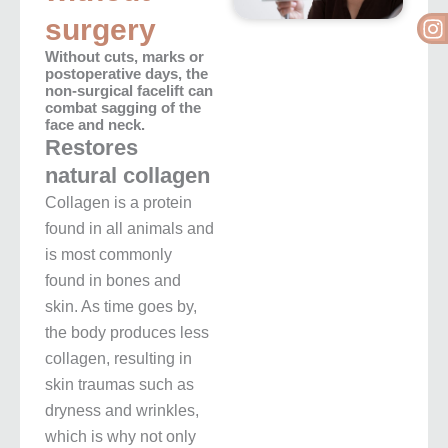
I
surgery
Without cuts, marks or
postoperative days, the
non-surgical facelift can
combat sagging of the
face and neck.
Restores
natural collagen
Collagen is a protein
found in all animals and
is most commonly
found in bones and
skin.
As time goes by,
the body produces less
collagen, resulting in
skin traumas such as
dryness and wrinkles,
which is why not only