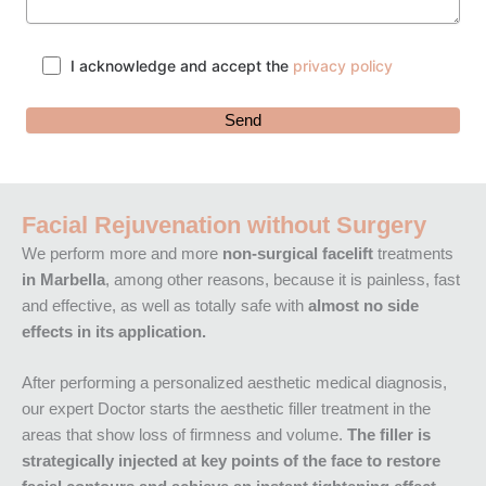
I acknowledge and accept the
privacy policy
Facial Rejuvenation without Surgery
We perform more and more
non-surgical facelift
treatments
in Marbella
, among other reasons, because it is painless, fast
and effective, as well as totally safe with
almost no side
effects in its application.
After performing a personalized aesthetic medical diagnosis,
our expert Doctor starts the aesthetic filler treatment in the
areas that show loss of firmness and volume.
The filler is
strategically injected at key points of the face to restore