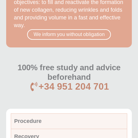
objectives: to fill and reactivate the formation
of new collagen, reducing wrinkles and folds
and providing volume in a fast and effective
way.
We inform you without obligation
100% free study and advice
beforehand
+34 951 204 701
Procedure
Recovery