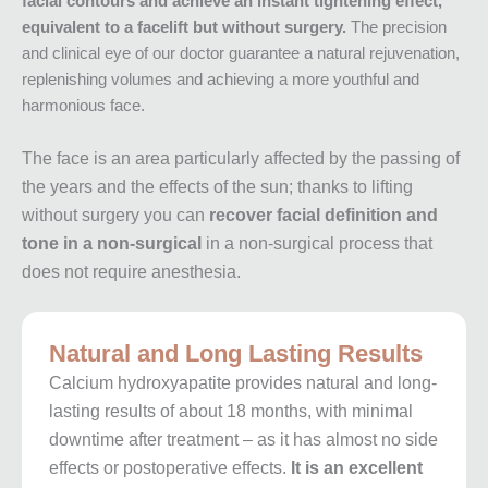
facial contours and achieve an instant tightening effect,
equivalent to a facelift but without surgery.
The precision
and clinical eye of our doctor guarantee a natural rejuvenation,
replenishing volumes and achieving a more youthful and
harmonious face.
The face is an area particularly affected by the passing of
the years and the effects of the sun; thanks to lifting
without surgery you can
recover facial definition and
tone in a non-surgical
in a non-surgical process that
does not require anesthesia.
Natural and Long Lasting Results
Calcium hydroxyapatite provides natural and long-
lasting results of about 18 months, with minimal
downtime after treatment – as it has almost no side
effects or postoperative effects.
It is an excellent