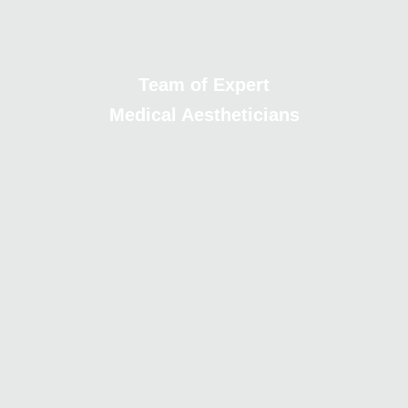
Team of Expert
Medical Aestheticians
Cutting-edge Facilities