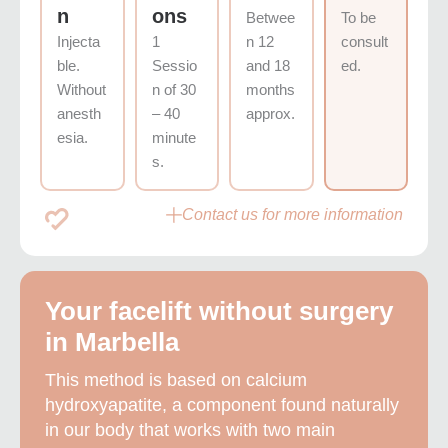
n
ons
Betwee
To be
Injecta
1
n 12
consult
ble.
Sessio
and 18
ed.
Without
n of 30
months
anesth
– 40
approx.
esia.
minute
s.
Contact us for more information
Your facelift without surgery
in Marbella
This method is based on calcium
hydroxyapatite, a component found naturally
in our body that works with two main