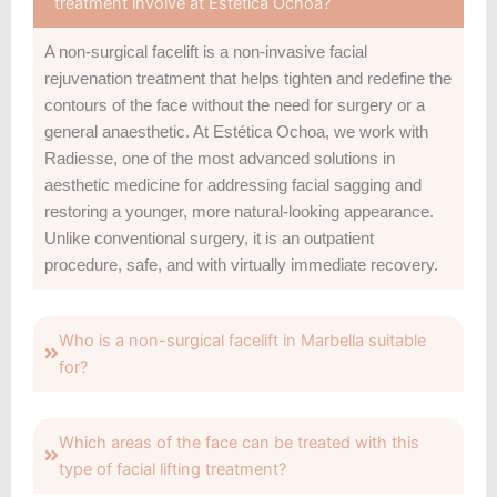
treatment involve at Estética Ochoa?
A non-surgical facelift is a non-invasive facial
rejuvenation treatment that helps tighten and redefine the
contours of the face without the need for surgery or a
general anaesthetic. At Estética Ochoa, we work with
Radiesse, one of the most advanced solutions in
aesthetic medicine for addressing facial sagging and
restoring a younger, more natural-looking appearance.
Unlike conventional surgery, it is an outpatient
procedure, safe, and with virtually immediate recovery.
Who is a non-surgical facelift in Marbella suitable
for?
Which areas of the face can be treated with this
type of facial lifting treatment?