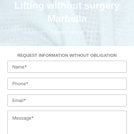
Lifting without surgery
Marbella
Collagen Inducer
REQUEST INFORMATION WITHOUT OBLIGATION