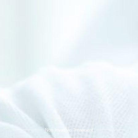
Non Invasive Treatment