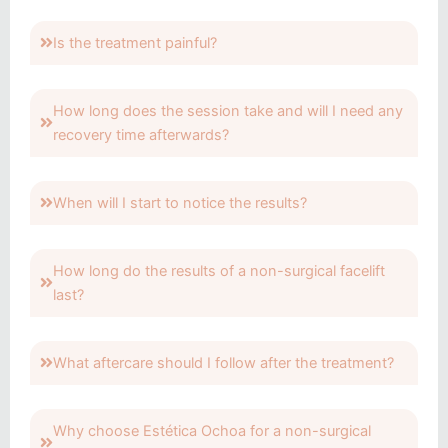
Is the treatment painful?
How long does the session take and will I need any
recovery time afterwards?
When will I start to notice the results?
How long do the results of a non-surgical facelift
last?
What aftercare should I follow after the treatment?
Why choose Estética Ochoa for a non-surgical