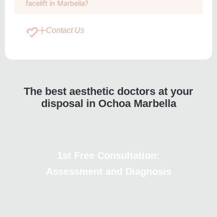
facelift in Marbella?
Contact Us
The best aesthetic doctors at your
disposal in Ochoa Marbella
1st Free Consultation:
Assessment and Diagnosis