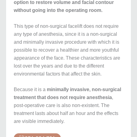
option to restore volume and facial contour
without going into the operating room.
This type of non-surgical facelift does not require
any type of anesthesia, since it is a non-surgical
and minimally invasive procedure with which it is
possible to recover a healthier and more youthful
appearance of the face. These characteristics are
lost over the years and due to the different
environmental factors that affect the skin.
Because it is a
minimally invasive, non-surgical
treatment that does not require anesthesia
,
post-operative care is also non-existent. The
treatment lasts about half an hour and the effects
are visible immediately.