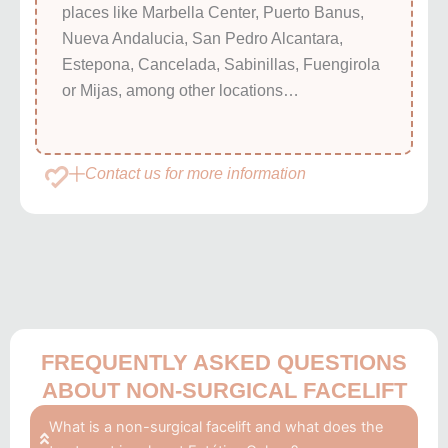
places like Marbella Center, Puerto Banus,
Nueva Andalucia, San Pedro Alcantara,
Estepona, Cancelada, Sabinillas, Fuengirola
or Mijas, among other locations…
Contact us for more information
FREQUENTLY ASKED QUESTIONS
ABOUT NON-SURGICAL FACELIFT
What is a non-surgical facelift and what does the