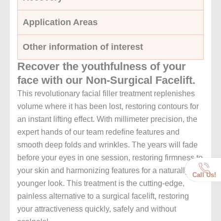
Application Areas
Other information of interest
Recover the youthfulness of your
face with our Non-Surgical Facelift.
This revolutionary facial filler treatment replenishes
volume where it has been lost, restoring contours for
an instant lifting effect. With millimeter precision, the
expert hands of our team redefine features and
smooth deep folds and wrinkles. The years will fade
before your eyes in one session, restoring firmness to
your skin and harmonizing features for a naturally
Call Us!
younger look. This treatment is the cutting-edge,
painless alternative to a surgical facelift, restoring
your attractiveness quickly, safely and without