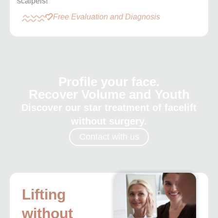
scalpels!
Free Evaluation and Diagnosis
Profile your face.
Recover Volume and Youth
Discover our star treatment of facelift
without surgery.
Contact with us
Lifting
without