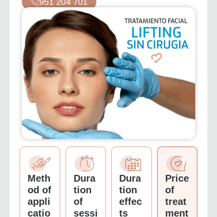
951 204 701
Meth
Dura
Dura
Price
od of
tion
tion
of
appli
of
effec
treat
catio
sessi
ts
ment