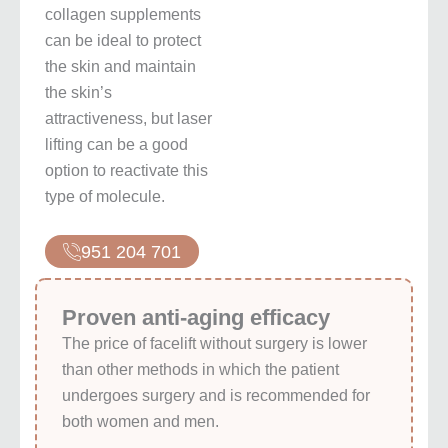
collagen supplements
can be ideal to protect
the skin and maintain
the skin’s
attractiveness, but laser
lifting can be a good
option to reactivate this
type of molecule.
951 204 701
Proven anti-aging efficacy
The price of facelift without surgery is lower
than other methods in which the patient
undergoes surgery and is recommended for
both women and men.