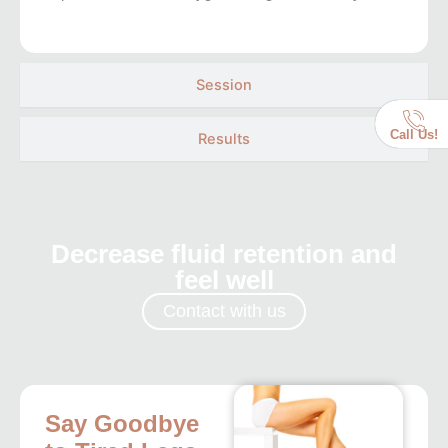
Session
Call Us!
Results
Decrease fluid retention and
feel well
Contact with us
Say Goodbye