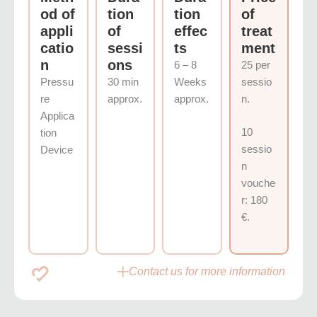
od of
tion
tion
of
appli
of
effec
treat
catio
sessi
ts
ment
n
ons
6 – 8
25 per
Pressu
30 min
Weeks
sessio
re
approx.
approx.
n.
Applica
10
tion
sessio
Device
n
vouche
r: 180
€.
Contact us for more information