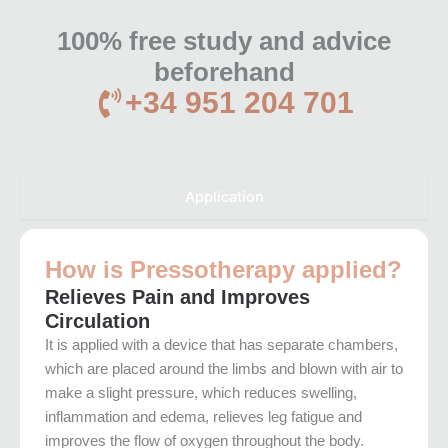
100% free study and advice
beforehand
+34 951 204 701
Application
How is Pressotherapy applied?
Relieves Pain and Improves
Circulation
It is applied with a device that has separate chambers,
which are placed around the limbs and blown with air to
make a slight pressure, which reduces swelling,
inflammation and edema, relieves leg fatigue and
improves the flow of oxygen throughout the body.