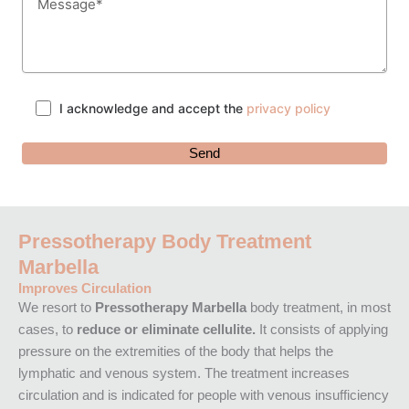
I acknowledge and accept the
privacy policy
Pressotherapy Body Treatment
Marbella
Improves Circulation
We resort to
Pressotherapy Marbella
body treatment, in most
cases, to
reduce or eliminate cellulite.
It consists of applying
pressure on the extremities of the body that helps the
lymphatic and venous system. The treatment increases
circulation and is indicated for people with venous insufficiency