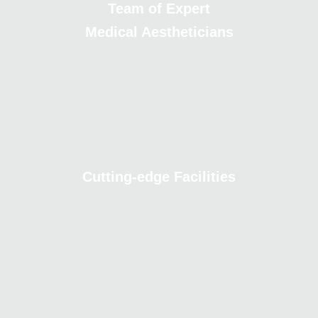
Team of Expert
Medical Aestheticians
Cutting-edge Facilities