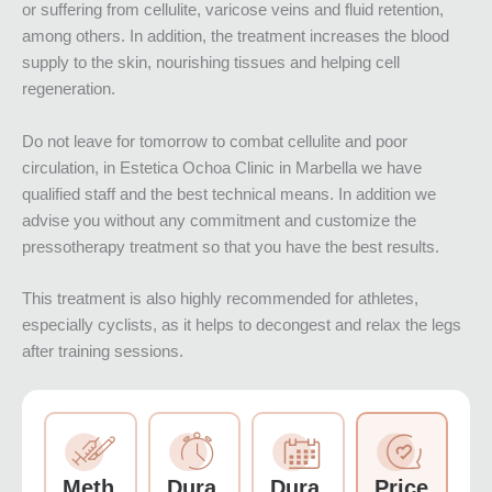
or suffering from cellulite, varicose veins and fluid retention,
among others. In addition, the treatment increases the blood
supply to the skin, nourishing tissues and helping cell
regeneration.
Do not leave for tomorrow to combat cellulite and poor
circulation, in Estetica Ochoa Clinic in Marbella we have
qualified staff and the best technical means. In addition we
advise you without any commitment and customize the
pressotherapy treatment so that you have the best results.
This treatment is also highly recommended for athletes,
especially cyclists, as it helps to decongest and relax the legs
after training sessions.
Meth
Dura
Dura
Price