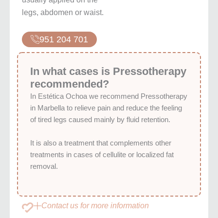
legs, abdomen or waist.
951 204 701
In what cases is Pressotherapy
recommended?
In Estética Ochoa we recommend Pressotherapy
in Marbella to relieve pain and reduce the feeling
of tired legs caused mainly by fluid retention.
It is also a treatment that complements other
treatments in cases of cellulite or localized fat
removal.
Contact us for more information