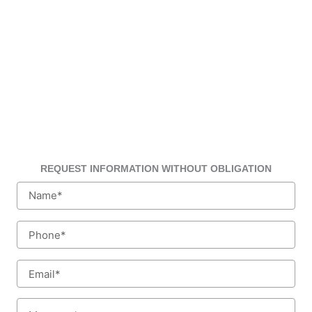
REQUEST INFORMATION WITHOUT OBLIGATION