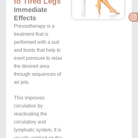
to Tired Legs
Immediate
I
Effects
Pressotherapy is a
treatment that is
performed with a suit
and boots that help to
exert pressure to relax
the desired area
through sequences of
air jets.
This improves
circulation by
reactivating the
circulatory and
lymphatic system. It is
usually applied on the