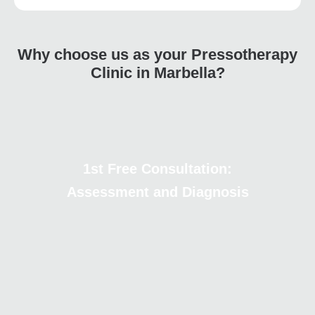
Why choose us as your Pressotherapy
Clinic in Marbella?
1st Free Consultation:
Assessment and Diagnosis