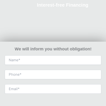
Interest-free Financing
We will inform you without obligation!